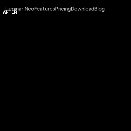
Luminar Neo
Features
Pricing
Download
Blog