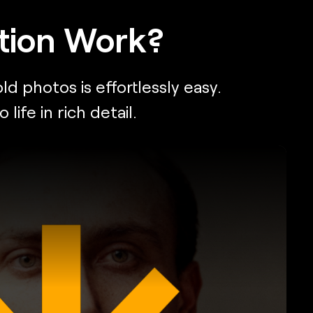
tion Work?
d photos is effortlessly easy.
fe in rich detail.