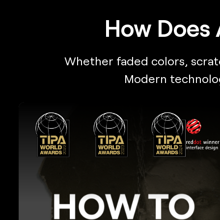
How Does 
Whether faded colors, scratch
Modern technology