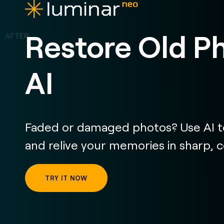
Restore Old P
AI
Faded or damaged photos? Use AI to
and relive your memories in sharp, col
TRY IT NOW