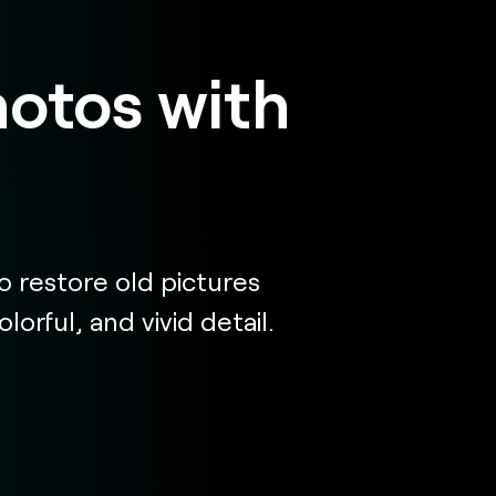
hotos with
 restore old pictures
orful, and vivid detail.