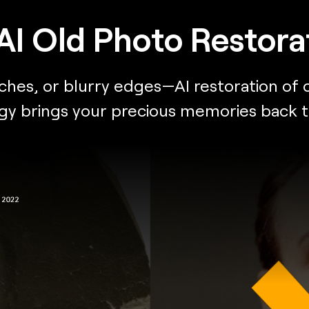
AI Old Photo Restora
es, or blurry edges—AI restoration of ol
 brings your precious memories back to li