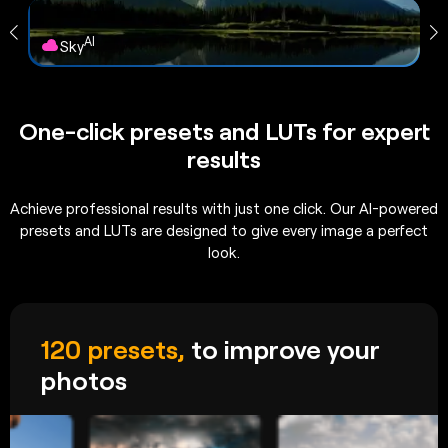
AI
Sky
One-click presets and LUTs for expert
results
Achieve professional results with just one click. Our AI-powered
presets and LUTs are designed to give every image a perfect
look.
120 presets,
to improve your
photos