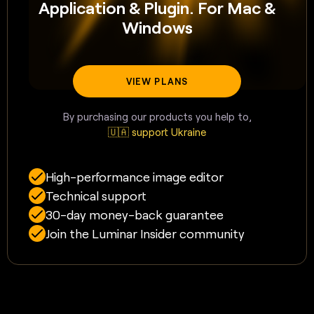
Application & Plugin. For Mac &
Windows
VIEW PLANS
By purchasing our products you help to,
🇺🇦 support Ukraine
High-performance image editor
Technical support
30-day money-back guarantee
Join the Luminar Insider community