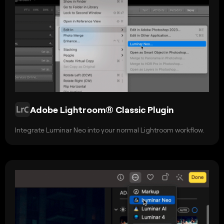
Adobe Lightroom® Classic Plugin
Integrate Luminar Neo into your normal Lightroom workflow.