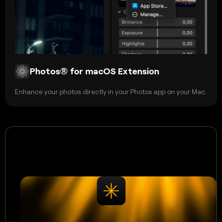
Photos® for macOS Extension
Enhance your photos directly in your Photos app on your Mac.