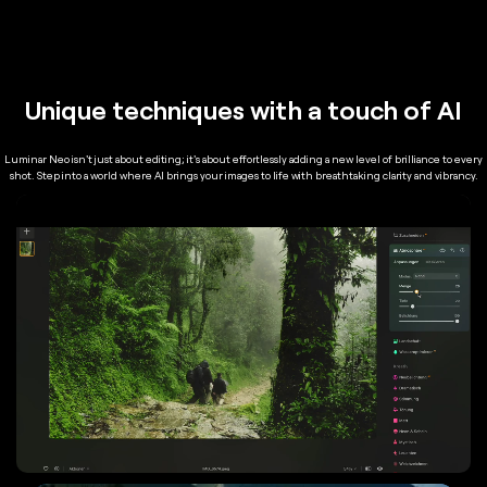
Unique techniques with a touch of AI
Luminar Neo isn't just about editing; it's about effortlessly adding a new level of brilliance to every
shot. Step into a world where AI brings your images to life with breathtaking clarity and vibrancy.