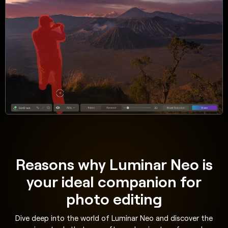
Reasons why Luminar Neo is
your ideal companion for
photo editing
Dive deep into the world of Luminar Neo and discover the