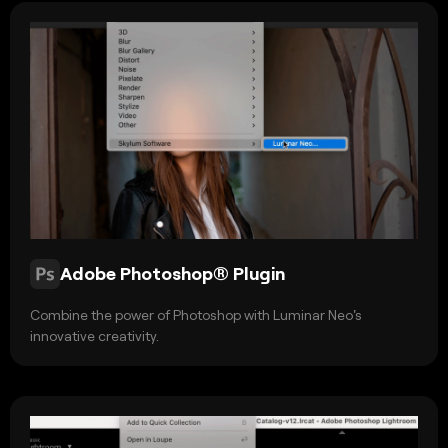
Adobe Photoshop® Plugin
Combine the power of Photoshop with Luminar Neo's
innovative creativity.