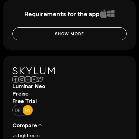
Requirements for the app
SHOW MORE
Luminar Neo
Preise
Free Trial
DE
EN
Compare
vs Lightroom