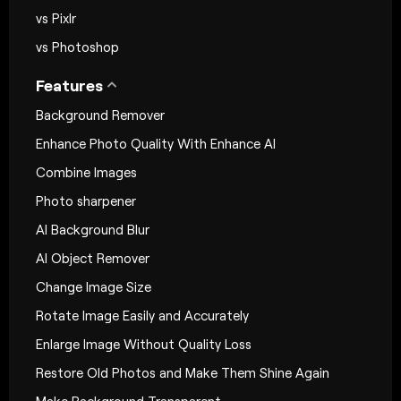
vs Pixlr
vs Photoshop
Features
Background Remover
Enhance Photo Quality With Enhance AI
Combine Images
Photo sharpener
AI Background Blur
AI Object Remover
Change Image Size
Rotate Image Easily and Accurately
Enlarge Image Without Quality Loss
Restore Old Photos and Make Them Shine Again
Make Background Transparent