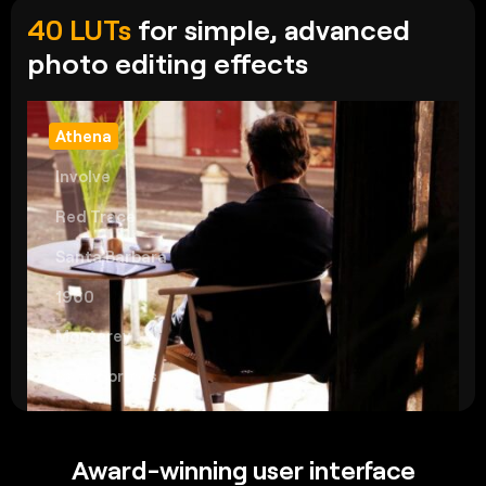
40 LUTs
for simple, advanced
photo editing effects
Athena
Involve
Red Trace
Santa Barbara
1960
Monterey
Palm Springs
Award-winning user interface