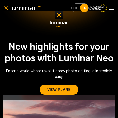
DE
EN
New highlights for your
photos with Luminar Neo
Enter a world where revolutionary photo editing is incredibly
easy.
VIEW PLANS