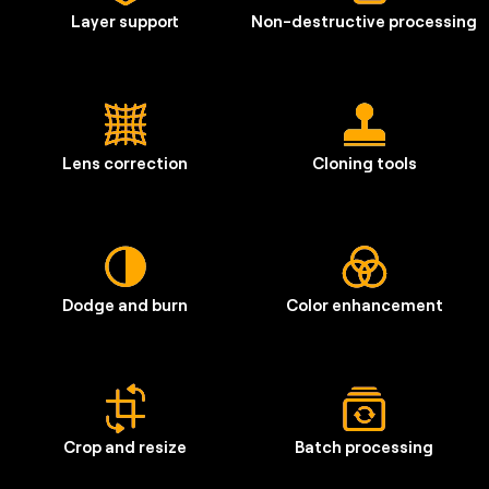
Layer support
Non-destructive processing
Lens correction
Cloning tools
Dodge and burn
Color enhancement
Crop and resize
Batch processing