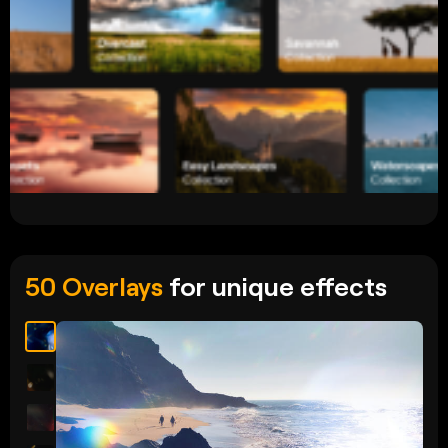
50 Overlays
for unique effects