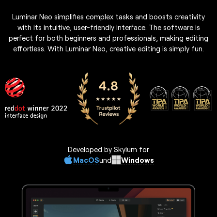
Luminar Neo simplifies complex tasks and boosts creativity
with its intuitive, user-friendly interface. The software is
perfect for both beginners and professionals, making editing
effortless. With Luminar Neo, creative editing is simply fun.
Developed by Skylum for
MacOS
Windows
und