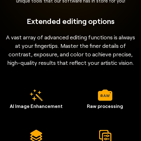
unique tools that our software has in store for you!
Extended editing options
A vast array of advanced editing functions is always
at your fingertips. Master the finer details of
contrast, exposure, and color to achieve precise,
high-quality results that reflect your artistic vision.
AI Image Enhancement
Raw processing