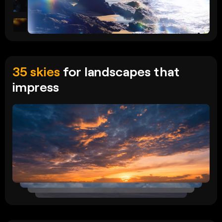
35 skies
for landscapes that
impress