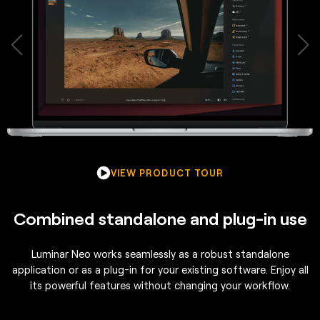
VIEW PRODUCT TOUR
Combined standalone and plug-in use
Luminar Neo works seamlessly as a robust standalone
application or as a plug-in for your existing software. Enjoy all
its powerful features without changing your workflow.